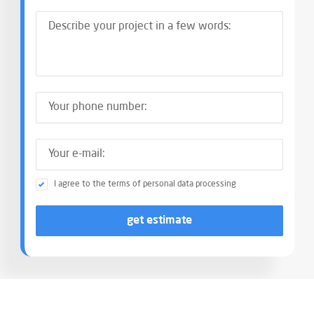
I agree to the terms of personal data processing
get estimate