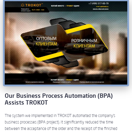
Our Business Process Automation (BPA)
Assists TROKOT
The system we implemented in TROKOT automated the company’s
business processes (BPA project). It significantly reduced the time
between the acceptance of the order and the receipt of the finished