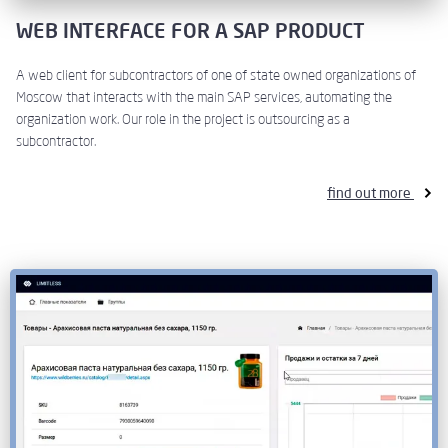
WEB INTERFACE FOR A SAP PRODUCT
A web client for subcontractors of one of state owned organizations of
Moscow that interacts with the main SAP services, automating the
organization work. Our role in the project is outsourcing as a
subcontractor.
find out more