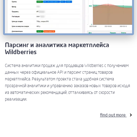
Парсинг и аналитика маркетплейса
Wildberries
Система аналитики продаж для продавцов Wildberries с получением
данных через официальное API и парсинг страниц товаров
маркетплейса. Результатом проекта стала удобная система
прозрачной аналитики и управлению заказов новых товаров исходя
из автоматических рекомендаций, отталкиваясь от скорости
реализации.
find out more