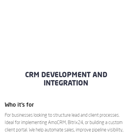
CRM DEVELOPMENT AND
INTEGRATION
Who it’s for
For businesses looking to structure lead and client processes.
Ideal for implementing AmoCRM, Bitrix24, or building a custom
client portal. We help automate sales, improve pipeline visibility,