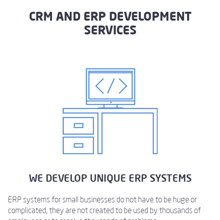
CRM AND ERP DEVELOPMENT
SERVICES
WE DEVELOP UNIQUE ERP SYSTEMS
ERP systems for small businesses do not have to be huge or
complicated, they are not created to be used by thousands of