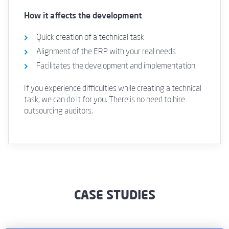
How it affects the development
Quick creation of a technical task
Alignment of the ERP with your real needs
Facilitates the development and implementation
If you experience difficulties while creating a technical
task, we can do it for you. There is no need to hire
outsourcing auditors.
CASE STUDIES