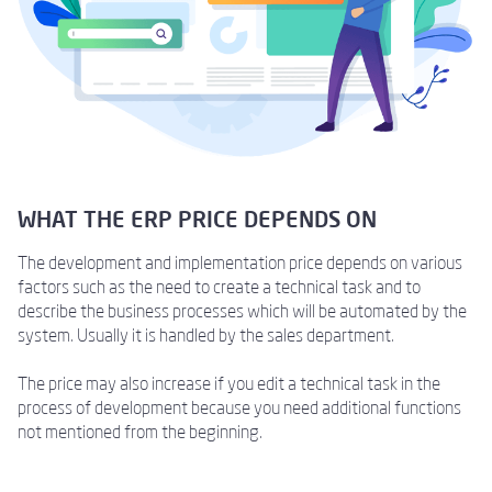
WHAT THE ERP PRICE DEPENDS ON
The development and implementation price depends on various
factors such as the need to create a technical task and to
describe the business processes which will be automated by the
system. Usually it is handled by the sales department.
The price may also increase if you edit a technical task in the
process of development because you need additional functions
not mentioned from the beginning.