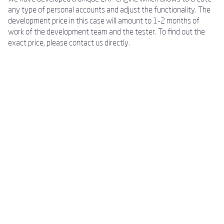
any type of personal accounts and adjust the functionality. The
development price in this case will amount to 1-2 months of
work of the development team and the tester. To find out the
exact price, please contact us directly.