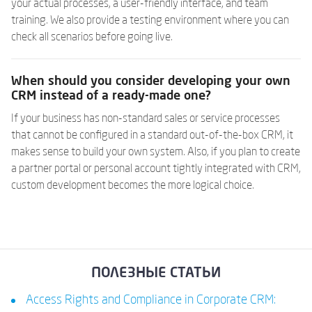
your actual processes, a user-friendly interface, and team
training. We also provide a testing environment where you can
check all scenarios before going live.
When should you consider developing your own
CRM instead of a ready-made one?
If your business has non-standard sales or service processes
that cannot be configured in a standard out-of-the-box CRM, it
makes sense to build your own system. Also, if you plan to create
a partner portal or personal account tightly integrated with CRM,
custom development becomes the more logical choice.
ПОЛЕЗНЫЕ СТАТЬИ
Access Rights and Compliance in Corporate CRM: