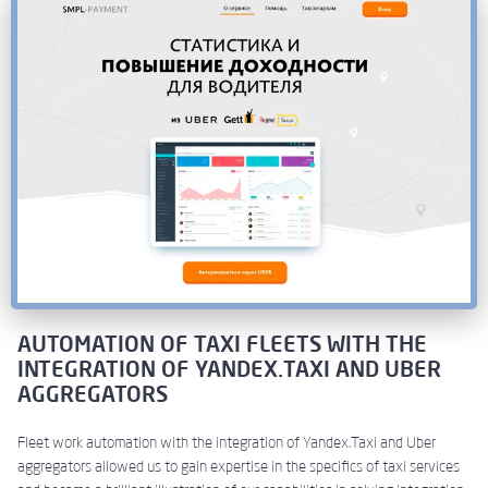
AUTOMATION OF TAXI FLEETS WITH THE
INTEGRATION OF YANDEX.TAXI AND UBER
AGGREGATORS
Fleet work automation with the integration of Yandex.Taxi and Uber
aggregators allowed us to gain expertise in the specifics of taxi services