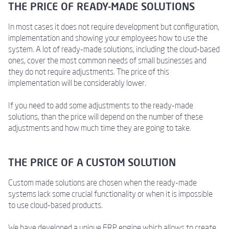
THE PRICE OF READY-MADE SOLUTIONS
In most cases it does not require development but configuration,
implementation and showing your employees how to use the
system. A lot of ready-made solutions, including the cloud-based
ones, cover the most common needs of small businesses and
they do not require adjustments. The price of this
implementation will be considerably lower.
If you need to add some adjustments to the ready-made
solutions, than the price will depend on the number of these
adjustments and how much time they are going to take.
THE PRICE OF A CUSTOM SOLUTION
Custom made solutions are chosen when the ready-made
systems lack some crucial functionality or when it is impossible
to use cloud-based products.
We have developed a unique ERP engine which allows to create