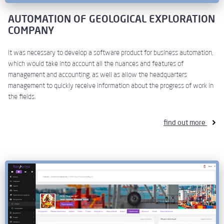
AUTOMATION OF GEOLOGICAL EXPLORATION
COMPANY
It was necessary to develop a software product for business automation,
which would take into account all the nuances and features of
management and accounting, as well as allow the headquarters
management to quickly receive information about the progress of work in
the fields.
find out more