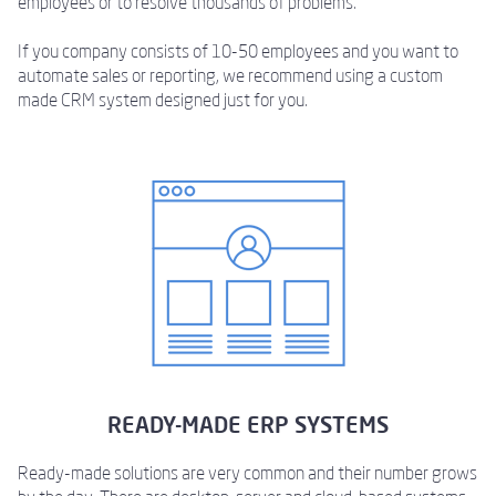
employees or to resolve thousands of problems.
If you company consists of 10-50 employees and you want to
automate sales or reporting, we recommend using a custom
made CRM system designed just for you.
READY-MADE ERP SYSTEMS
Ready-made solutions are very common and their number grows