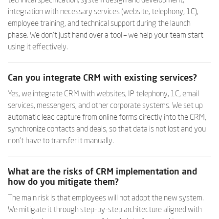
technical specification, system design and development,
integration with necessary services (website, telephony, 1C),
employee training, and technical support during the launch
phase. We don't just hand over a tool – we help your team start
using it effectively.
Can you integrate CRM with existing services?
Yes, we integrate CRM with websites, IP telephony, 1C, email
services, messengers, and other corporate systems. We set up
automatic lead capture from online forms directly into the CRM,
synchronize contacts and deals, so that data is not lost and you
don't have to transfer it manually.
What are the risks of CRM implementation and
how do you mitigate them?
The main risk is that employees will not adopt the new system.
We mitigate it through step-by-step architecture aligned with