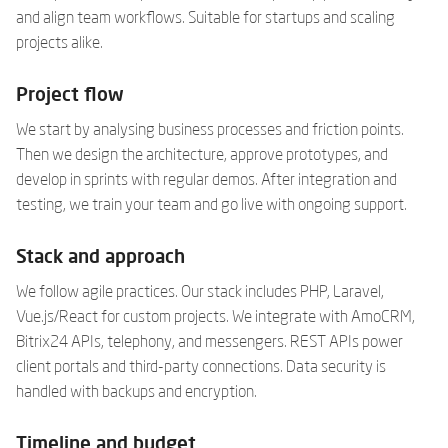
and align team workflows. Suitable for startups and scaling
projects alike.
Project flow
We start by analysing business processes and friction points.
Then we design the architecture, approve prototypes, and
develop in sprints with regular demos. After integration and
testing, we train your team and go live with ongoing support.
Stack and approach
We follow agile practices. Our stack includes PHP, Laravel,
Vue.js/React for custom projects. We integrate with AmoCRM,
Bitrix24 APIs, telephony, and messengers. REST APIs power
client portals and third-party connections. Data security is
handled with backups and encryption.
Timeline and budget