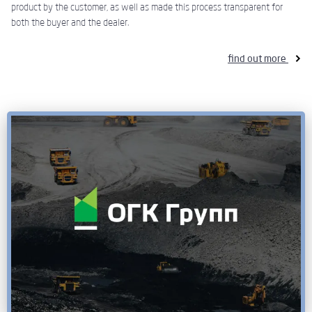
product by the customer, as well as made this process transparent for
both the buyer and the dealer.
find out more