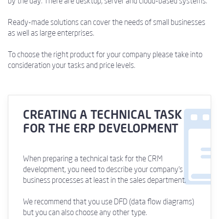
by the day. There are desktop, server and cloud-based systems.
Ready-made solutions can cover the needs of small businesses
as well as large enterprises.
To choose the right product for your company please take into
consideration your tasks and price levels.
CREATING A TECHNICAL TASK
FOR THE ERP DEVELOPMENT
When preparing a technical task for the CRM
development, you need to describe your company's
business processes at least in the sales department.
We recommend that you use DFD (data flow diagrams)
but you can also choose any other type.