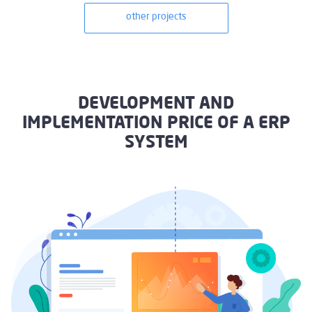
other projects
DEVELOPMENT AND
IMPLEMENTATION PRICE OF A ERP
SYSTEM