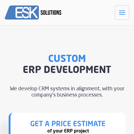
CUSTOM
ERP DEVELOPMENT
We develop CRM systems in alignment,
with your
company's business processes.
GET A PRICE ESTIMATE
of your ERP project