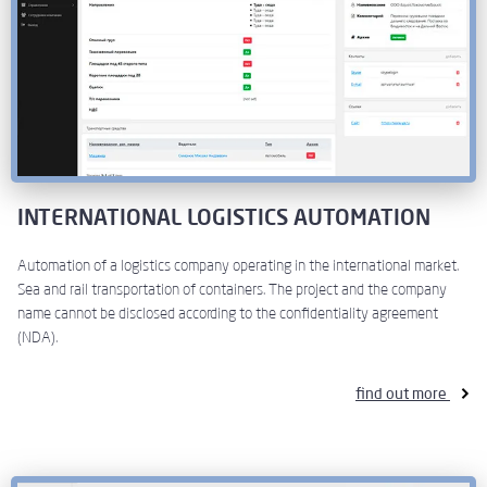
INTERNATIONAL LOGISTICS AUTOMATION
Automation of a logistics company operating in the international market.
Sea and rail transportation of containers. The project and the company
name cannot be disclosed according to the confidentiality agreement
(NDA).
find out more