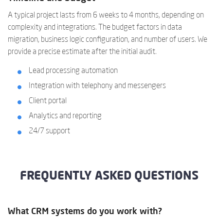
A typical project lasts from 6 weeks to 4 months, depending on
complexity and integrations. The budget factors in data
migration, business logic configuration, and number of users. We
provide a precise estimate after the initial audit.
Lead processing automation
Integration with telephony and messengers
Client portal
Analytics and reporting
24/7 support
FREQUENTLY ASKED QUESTIONS
What CRM systems do you work with?