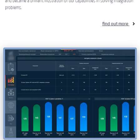
and became a brilliant illustration of our capabilities in solving integration
problems.
find out more