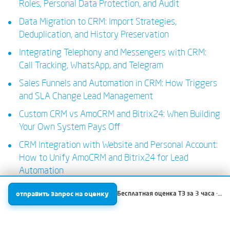
Roles, Personal Data Protection, and Audit
Data Migration to CRM: Import Strategies,
Deduplication, and History Preservation
Integrating Telephony and Messengers with CRM:
Call Tracking, WhatsApp, and Telegram
Sales Funnels and Automation in CRM: How Triggers
and SLA Change Lead Management
Custom CRM vs AmoCRM and Bitrix24: When Building
Your Own System Pays Off
CRM Integration with Website and Personal Account:
How to Unify AmoCRM and Bitrix24 for Lead
Automation
отправить запрос на оценку
Бесплатная оценка ТЗ за 3 часа · Проекты от 150 000 ₽ / парсинг от 7000 ₽ · Всегда фиксированная стоимость без T&M