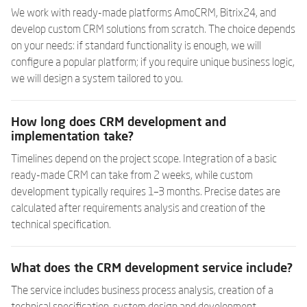
We work with ready-made platforms AmoCRM, Bitrix24, and
develop custom CRM solutions from scratch. The choice depends
on your needs: if standard functionality is enough, we will
configure a popular platform; if you require unique business logic,
we will design a system tailored to you.
How long does CRM development and
implementation take?
Timelines depend on the project scope. Integration of a basic
ready-made CRM can take from 2 weeks, while custom
development typically requires 1–3 months. Precise dates are
calculated after requirements analysis and creation of the
technical specification.
What does the CRM development service include?
The service includes business process analysis, creation of a