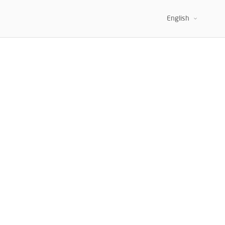
APTATION.
English