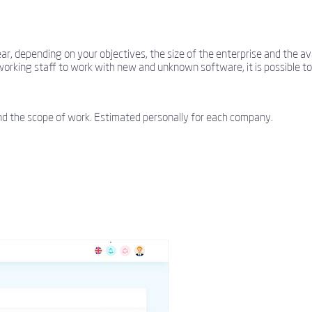
 depending on your objectives, the size of the enterprise and the avai
working staff to work with new and unknown software, it is possible to 
nd the scope of work. Estimated personally for each company.