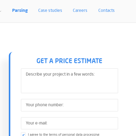
LEMENTATION. AD
Parsing
Case studies
Careers
Contacts
GET A PRICE ESTIMATE
I agree to the terms of personal data processing