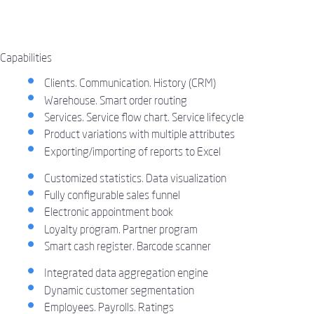
Capabilities
Clients. Communication. History (CRM)
Warehouse. Smart order routing
Services. Service flow chart. Service lifecycle
Product variations with multiple attributes
Exporting/importing of reports to Excel
Customized statistics. Data visualization
Fully configurable sales funnel
Electronic appointment book
Loyalty program. Partner program
Smart cash register. Barcode scanner
Integrated data aggregation engine
Dynamic customer segmentation
Employees. Payrolls. Ratings