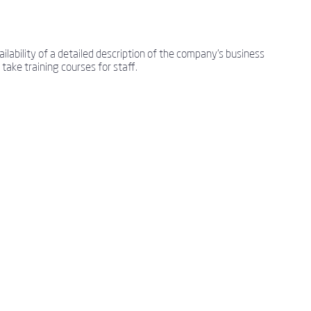
lability of a detailed description of the company's business
take training courses for staff.