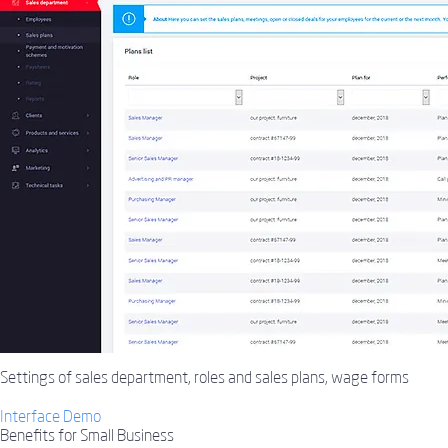
Settings of sales department, roles and sales plans, wage forms
Interface Demo
Benefits for Small Business