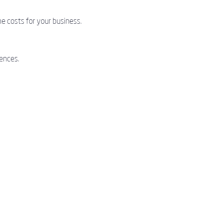
e costs for your business.
ences.