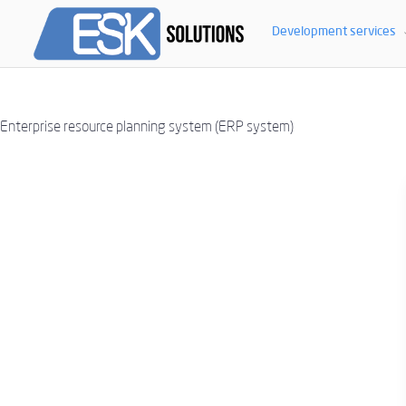
ERP SYSTEM. IMP
Development services
Enterprise resource planning system (ERP system)