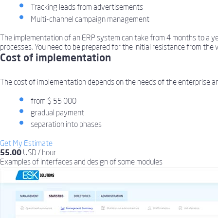
Tracking leads from advertisements
Multi-channel campaign management
The implementation of an ERP system can take from 4 months to a year,
processes. You need to be prepared for the initial resistance from the 
Cost of implementation
The cost of implementation depends on the needs of the enterprise a
from $ 55 000
gradual payment
separation into phases
Get My Estimate
55.00
USD / hour
Examples of interfaces
and design of some modules