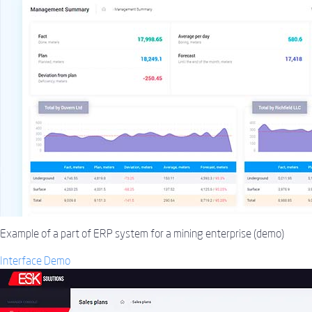
Example of a part of ERP system for a mining enterprise (demo)
Interface Demo