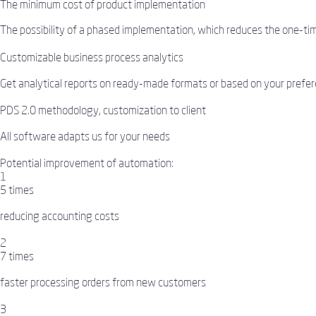
The minimum cost of product implementation
The possibility of a phased implementation, which reduces the one-tim
Customizable business process analytics
Get analytical reports on ready-made formats or based on your prefer
PDS 2.0 methodology, customization to client
All software adapts us for your needs
Potential improvement of automation:
1
5 times
reducing accounting costs
2
7 times
faster processing orders from new customers
3